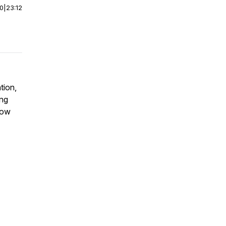
00
|
23:12
tion,
ing
how