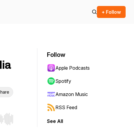
+ Follow
Follow
lia
Apple Podcasts
Spotify
hare
Amazon Music
RSS Feed
See All
r end. Hold shift to jump forward or backward.