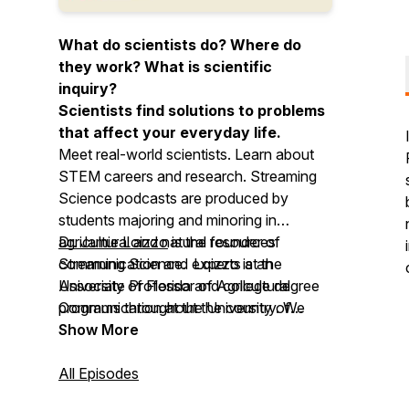
What do scientists do? Where do
they work? What is scientific
inquiry?
Scientists find solutions to problems
that affect your everyday life.
Meet real-world scientists. Learn about
STEM careers and research.
Streaming
Science
podcasts are produced by
students majoring and minoring in
agricultural and natural resources
Dr. Jamie Loizzo
is the founder of
communication and experts at the
Streaming Science
. Loizzo is an
University of Florida and college degree
Associate Professor of Agricultural
programs throughout the country. We
Communication at the University of
invite you to use Streaming Science at
Florida.
Show More
home, in school, for clubs, and more!
All Episodes