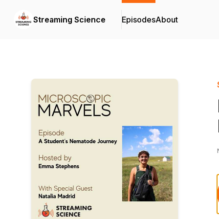
Streaming Science
Episodes
About