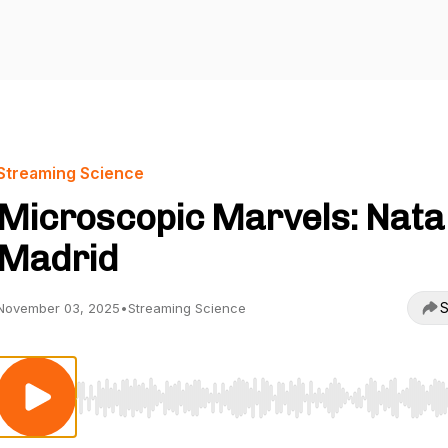
Streaming Science
Microscopic Marvels: Nata
Madrid
S
November 03, 2025
•
Streaming Science
Use Left/Right to seek, Home/End to jump to start o