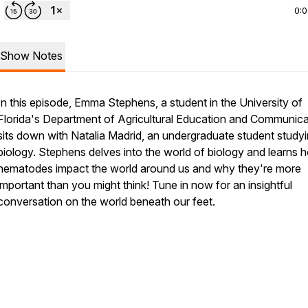
0:
Show Notes
In this episode, Emma Stephens, a student in the University of
Florida's Department of Agricultural Education and Communica
sits down with Natalia Madrid, an undergraduate student study
biology. Stephens delves into the world of biology and learns 
nematodes impact the world around us and why they're more
important than you might think! Tune in now for an insightful
conversation on the world beneath our feet.