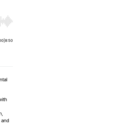
r end. Hold shift to jump forward or backward.
00
|
8:50
ntal
with
n,
f and