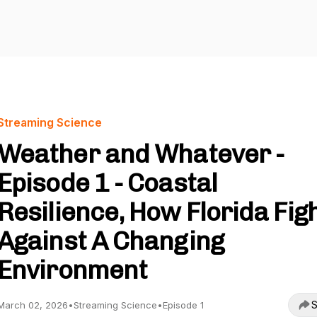
Streaming Science
Weather and Whatever -
Episode 1 - Coastal
Resilience, How Florida Fig
Against A Changing
Environment
S
March 02, 2026
•
Streaming Science
•
Episode 1