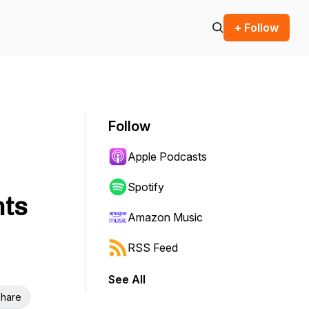
+ Follow
Follow
Apple Podcasts
Spotify
hts
Amazon Music
RSS Feed
See All
hare