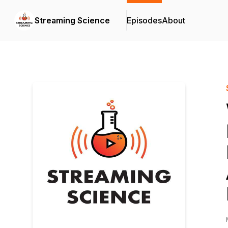
Streaming Science
Episodes
About