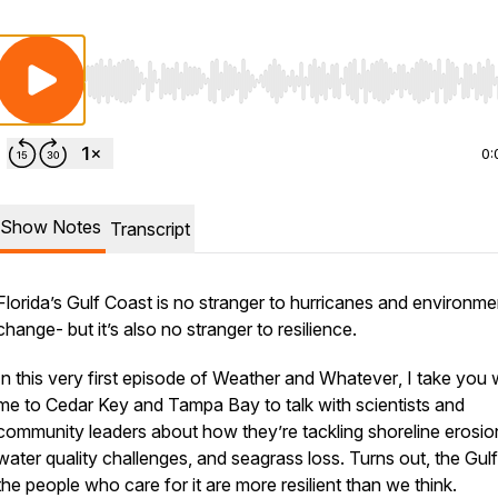
Use Left/Right to seek, Home/End to jump to start o
0:
Show Notes
Transcript
Florida’s Gulf Coast is no stranger to hurricanes and environme
change- but it’s also no stranger to resilience.
In this very first episode of
Weather and Whatever
, I take you 
me to Cedar Key and Tampa Bay to talk with scientists and
community leaders about how they’re tackling shoreline erosio
water quality challenges, and seagrass loss. Turns out, the Gul
the people who care for it are more resilient than we think.