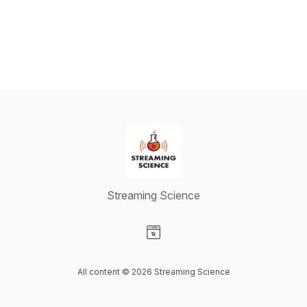
Streaming Science
Visit our Website page
All content © 2026 Streaming Science