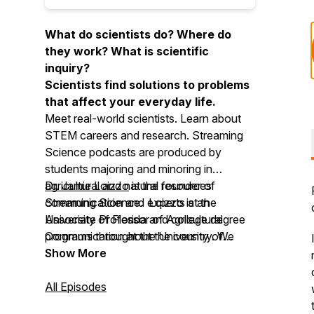
What do scientists do? Where do
they work? What is scientific
inquiry?
Scientists find solutions to problems
that affect your everyday life.
Meet real-world scientists. Learn about
STEM careers and research.
Streaming
Science
podcasts are produced by
students majoring and minoring in
agricultural and natural resources
Dr. Jamie Loizzo
is the founder of
communication and experts at the
Streaming Science
. Loizzo is an
University of Florida and college degree
Associate Professor of Agricultural
programs throughout the country. We
Communication at the University of
invite you to use Streaming Science at
Florida.
Show More
home, in school, for clubs, and more!
All Episodes