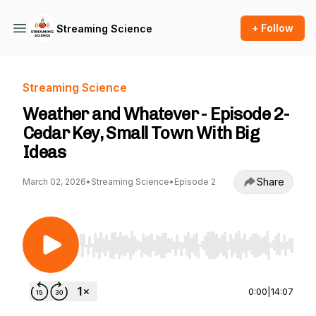
+ Follow
Streaming Science
Streaming Science
Weather and Whatever - Episode 2-
Cedar Key, Small Town With Big
Ideas
Share
March 02, 2026
•
Streaming Science
•
Episode 2
Use Left/Right to seek, Home/End to jump to st
0:00
|
14:07