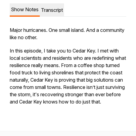
Show Notes
Transcript
Major hurricanes. One small island. And a community
like no other.
In this episode, I take you to Cedar Key. I met with
local scientists and residents who are redefining what
resilience really means. From a coffee shop turned
food truck to living shorelines that protect the coast
naturally, Cedar Key is proving that big solutions can
come from small towns. Resilience isn’t just surviving
the storm, it's recovering stronger than ever before
and Cedar Key knows how to do just that.